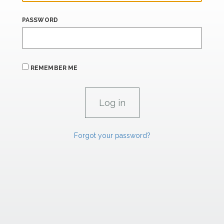
PASSWORD
REMEMBER ME
Forgot your password?