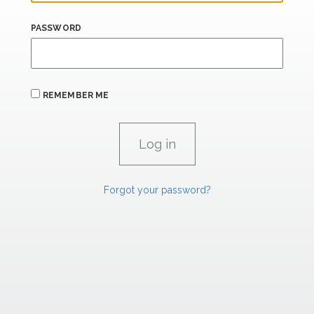
PASSWORD
REMEMBER ME
Forgot your password?