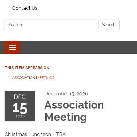
Contact Us
Search:
Search
Toggle
navigation
THIS ITEM APPEARS ON
ASSOCIATION MEETINGS
December 15, 2026
DEC
15
Association
Meeting
2026
Christmas Luncheon - TBA