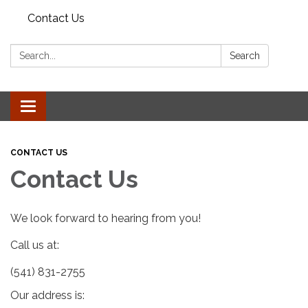
Contact Us
Search:
Search
Toggle
navigation
CONTACT US
Contact Us
We look forward to hearing from you!
Call us at:
(541) 831-2755
Our address is: