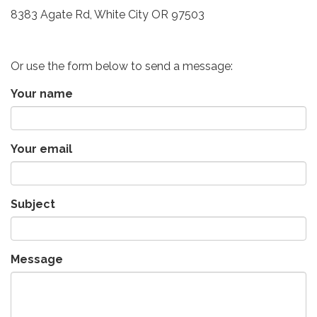
8383 Agate Rd, White City OR 97503
Or use the form below to send a message:
Your name
Your email
Subject
Message