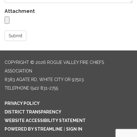
Attachment
Submit
COPYRIGHT © 2026 ROGUE VALLEY FIRE CHIEFS
ASSOCIATION
8383 AGATE RD, WHITE CITY OR 97503
TELEPHONE
(541) 831-2755
PRIVACY POLICY
DISTRICT TRANSPARENCY
WEBSITE ACCESSIBILITY STATEMENT
POWERED BY STREAMLINE
|
SIGN IN