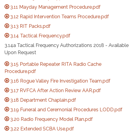
3.11 Mayday Management Procedure.pdf
3.12 Rapid Intervention Teams Procedure.pdf
3.13 RIT Packs.pdf
3.14 Tactical Frequency.pdf
3.14a Tactical Frequency Authorizations 2018 - Available
Upon Request
3.15 Portable Repeater RITA Radio Cache
Procedure.pdf
3.16 Rogue Valley Fire Investigation Team.pdf
3.17 RVFCA After Action Review AAR.pdf
3.18 Department Chaplain.pdf
3.19 Funeral and Ceremonial Procedures LODD.pdf
3.20 Radio Frequency Model Plan.pdf
3.22 Extended SCBA Use.pdf