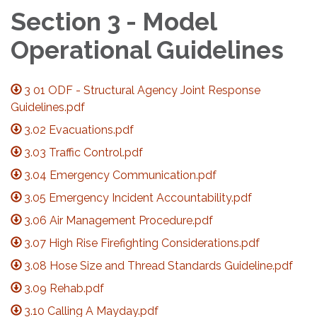
Section 3 - Model
Operational Guidelines
3 01 ODF - Structural Agency Joint Response
Guidelines.pdf
3.02 Evacuations.pdf
3.03 Traffic Control.pdf
3.04 Emergency Communication.pdf
3.05 Emergency Incident Accountability.pdf
3.06 Air Management Procedure.pdf
3.07 High Rise Firefighting Considerations.pdf
3.08 Hose Size and Thread Standards Guideline.pdf
3.09 Rehab.pdf
3.10 Calling A Mayday.pdf