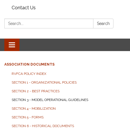
Contact Us
Search:
Search
Toggle
navigation
ASSOCIATION DOCUMENTS
RVFCA POLICY INDEX
SECTION 1 - ORGANIZATIONAL POLICIES
SECTION 2 - BEST PRACTICES
SECTION 3 - MODEL OPERATIONAL GUIDELINES
SECTION 4 - MOBILIZATION
SECTION 5 - FORMS
SECTION 6 - HISTORICAL DOCUMENTS